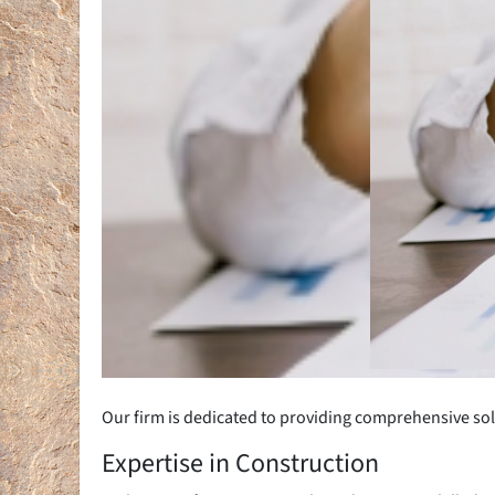
Our firm is dedicated to providing comprehensive sol
Expertise in Construction