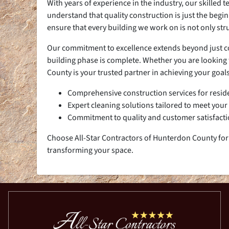
With years of experience in the industry, our skilled
understand that quality construction is just the begi
ensure that every building we work on is not only str
Our commitment to excellence extends beyond just cons
building phase is complete. Whether you are looking t
County is your trusted partner in achieving your goals
Comprehensive construction services for resid
Expert cleaning solutions tailored to meet your
Commitment to quality and customer satisfact
Choose All-Star Contractors of Hunterdon County for 
transforming your space.