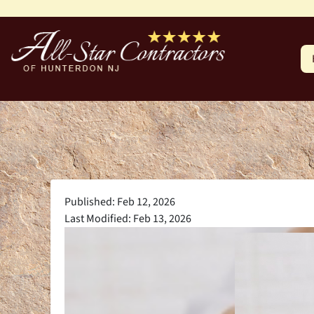
Published: Feb 12, 2026
Last Modified: Feb 13, 2026