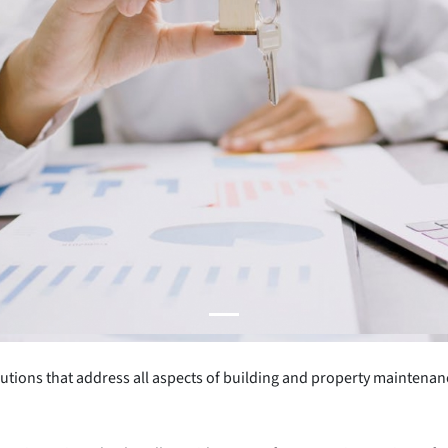
utions that address all aspects of building and property maintenan