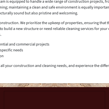
 team is equipped to handle a wide range of construction projects, 
nning; maintaining a clean and safe environment is equally importan
ucturally sound but also pristine and welcoming.
truction. We prioritize the upkeep of properties, ensuring that th
o build a new structure or need reliable cleaning services for your 
.
ential and commercial projects
 specific needs
ion
all your construction and cleaning needs, and experience the diffe