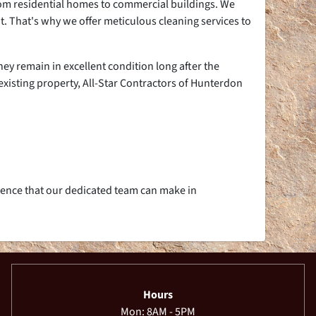
from residential homes to commercial buildings. We
t. That's why we offer meticulous cleaning services to
ey remain in excellent condition long after the
existing property, All-Star Contractors of Hunterdon
rence that our dedicated team can make in
Hours
Mon: 8AM - 5PM