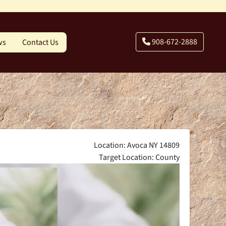
908-672-2888
ws
Contact Us
Location: Avoca NY 14809
Target Location: County