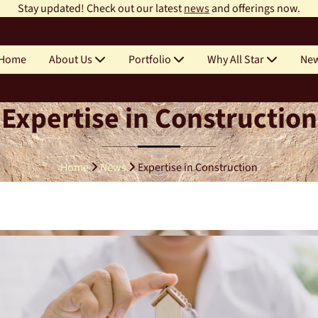
Stay updated! Check out our latest
news
and offerings now.
Home
About Us
Portfolio
Why All Star
Ne
Expertise in Construction
Home
News
Expertise in Construction