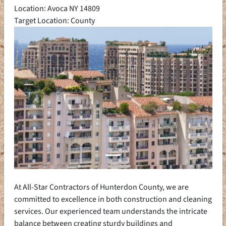
Location: Avoca NY 14809
Target Location: County
At All-Star Contractors of Hunterdon County, we are
committed to excellence in both construction and cleaning
services. Our experienced team understands the intricate
balance between creating sturdy buildings and