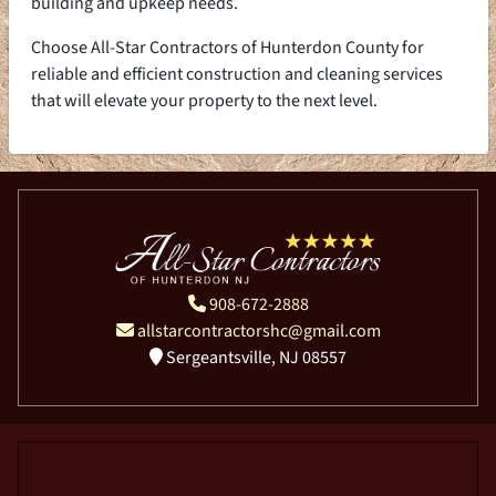
building and upkeep needs.
Choose All-Star Contractors of Hunterdon County for
reliable and efficient construction and cleaning services
that will elevate your property to the next level.
908-672-2888
allstarcontractorshc@gmail.com
Sergeantsville, NJ 08557