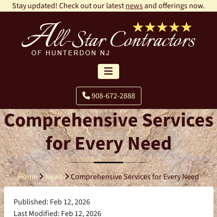
Stay updated! Check out our latest
news
and offerings now.
908-672-2888
Comprehensive Services
for Every Need
Home
News
Comprehensive Services for Every Need
Published: Feb 12, 2026
Last Modified: Feb 12, 2026