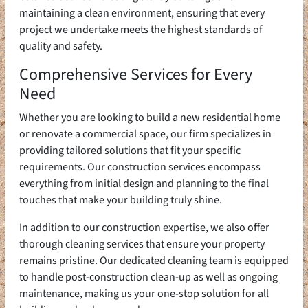
maintaining a clean environment, ensuring that every
project we undertake meets the highest standards of
quality and safety.
Comprehensive Services for Every
Need
Whether you are looking to build a new residential home
or renovate a commercial space, our firm specializes in
providing tailored solutions that fit your specific
requirements. Our construction services encompass
everything from initial design and planning to the final
touches that make your building truly shine.
In addition to our construction expertise, we also offer
thorough cleaning services that ensure your property
remains pristine. Our dedicated cleaning team is equipped
to handle post-construction clean-up as well as ongoing
maintenance, making us your one-stop solution for all