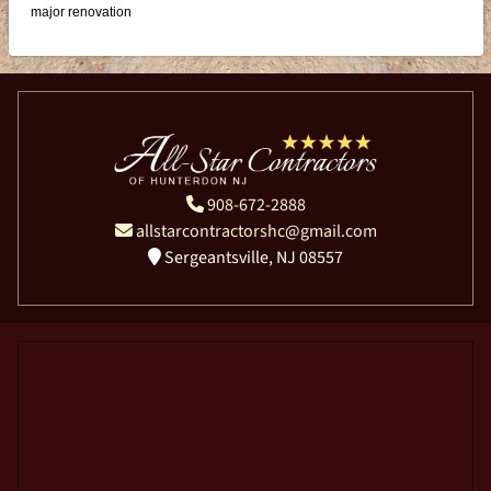
major renovation
908-672-2888
allstarcontractorshc@gmail.com
Sergeantsville, NJ 08557