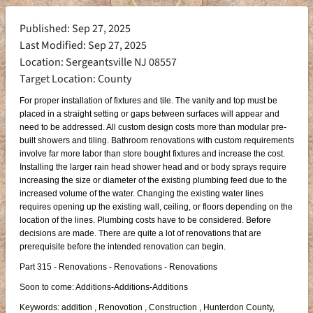
Published: Sep 27, 2025
Last Modified: Sep 27, 2025
Location: Sergeantsville NJ 08557
Target Location: County
For proper installation of fixtures and tile. The vanity and top must be
placed in a straight setting or gaps between surfaces will appear and
need to be addressed. All custom design costs more than modular pre-
built showers and tiling. Bathroom renovations with custom requirements
involve far more labor than store bought fixtures and increase the cost.
Installing the larger rain head shower head and or body sprays require
increasing the size or diameter of the existing plumbing feed due to the
increased volume of the water. Changing the existing water lines
requires opening up the existing wall, ceiling, or floors depending on the
location of the lines. Plumbing costs have to be considered. Before
decisions are made. There are quite a lot of renovations that are
prerequisite before the intended renovation can begin.
Part 315 - Renovations - Renovations - Renovations
Soon to come: Additions-Additions-Additions
Keywords: addition , Renovotion , Construction , Hunterdon County,