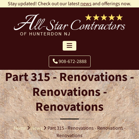
Stay updated! Check out our latest
news
and offerings now.
908-672-2888
Part 315 - Renovations -
Renovations -
Renovations
Home
News
Part 315 - Renovations - Renovations -
Renovations