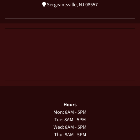
Sergeantsville, NJ 08557
Hours
Mon: 8AM - 5PM
Tue: 8AM - 5PM
Wed: 8AM - 5PM
Thu: 8AM - 5PM