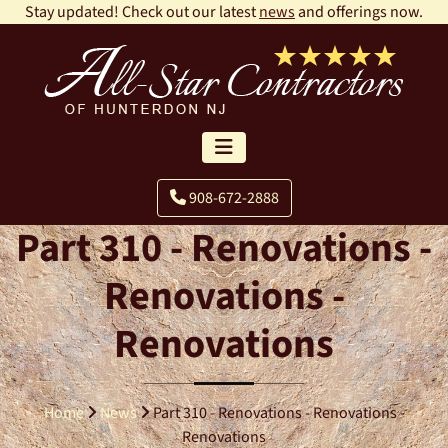
Stay updated! Check out our latest
news
and offerings now.
908-672-2888
Part 310 - Renovations -
Renovations -
Renovations
Home
News
Part 310 - Renovations - Renovations -
Renovations