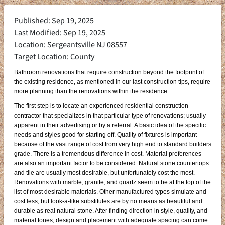
Published: Sep 19, 2025
Last Modified: Sep 19, 2025
Location: Sergeantsville NJ 08557
Target Location: County
Bathroom renovations that require construction beyond the footprint of
the existing residence, as mentioned in our last construction tips, require
more planning than the renovations within the residence.
The first step is to locate an experienced residential construction
contractor that specializes in that particular type of renovations; usually
apparent in their advertising or by a referral. A basic idea of the specific
needs and styles good for starting off. Quality of fixtures is important
because of the vast range of cost from very high end to standard builders
grade. There is a tremendous difference in cost. Material preferences
are also an important factor to be considered. Natural stone countertops
and tile are usually most desirable, but unfortunately cost the most.
Renovations with marble, granite, and quartz seem to be at the top of the
list of most desirable materials. Other manufactured types simulate and
cost less, but look-a-like substitutes are by no means as beautiful and
durable as real natural stone. After finding direction in style, quality, and
material tones, design and placement with adequate spacing can come