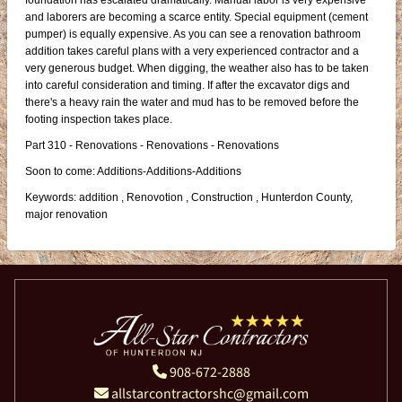
foundation has escalated dramatically. Manual labor is very expensive
and laborers are becoming a scarce entity. Special equipment (cement
pumper) is equally expensive. As you can see a renovation bathroom
addition takes careful plans with a very experienced contractor and a
very generous budget. When digging, the weather also has to be taken
into careful consideration and timing. If after the excavator digs and
there's a heavy rain the water and mud has to be removed before the
footing inspection takes place.
Part 310 - Renovations - Renovations - Renovations
Soon to come: Additions-Additions-Additions
Keywords: addition , Renovotion , Construction , Hunterdon County,
major renovation
908-672-2888
allstarcontractorshc@gmail.com