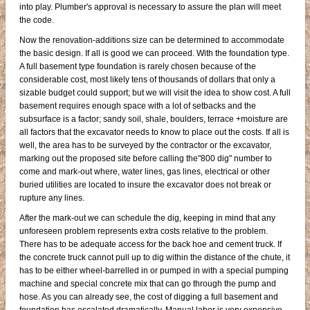
into play. Plumber's approval is necessary to assure the plan will meet
the code.
Now the renovation-additions size can be determined to accommodate
the basic design. If all is good we can proceed. With the foundation type.
A full basement type foundation is rarely chosen because of the
considerable cost, most likely tens of thousands of dollars that only a
sizable budget could support; but we will visit the idea to show cost. A full
basement requires enough space with a lot of setbacks and the
subsurface is a factor; sandy soil, shale, boulders, terrace +moisture are
all factors that the excavator needs to know to place out the costs. If all is
well, the area has to be surveyed by the contractor or the excavator,
marking out the proposed site before calling the"800 dig" number to
come and mark-out where, water lines, gas lines, electrical or other
buried utilities are located to insure the excavator does not break or
rupture any lines.
After the mark-out we can schedule the dig, keeping in mind that any
unforeseen problem represents extra costs relative to the problem.
There has to be adequate access for the back hoe and cement truck. If
the concrete truck cannot pull up to dig within the distance of the chute, it
has to be either wheel-barrelled in or pumped in with a special pumping
machine and special concrete mix that can go through the pump and
hose. As you can already see, the cost of digging a full basement and