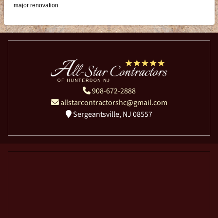
major renovation
908-672-2888
allstarcontractorshc@gmail.com
Sergeantsville, NJ 08557