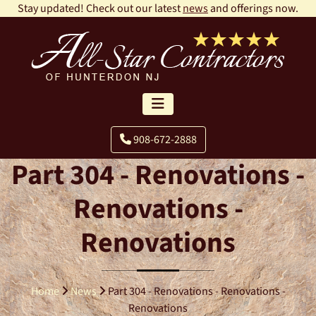
Stay updated! Check out our latest
news
and offerings now.
908-672-2888
Part 304 - Renovations -
Renovations -
Renovations
Home
News
Part 304 - Renovations - Renovations -
Renovations