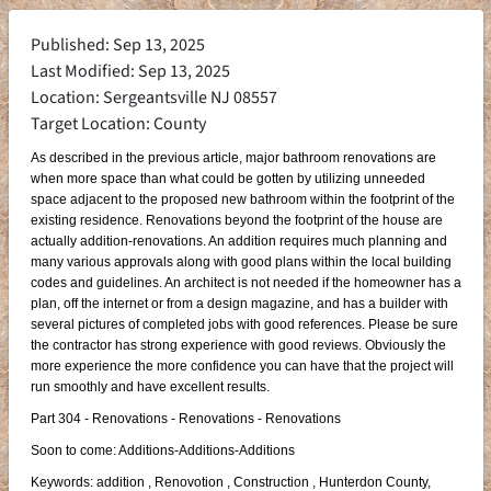
Published: Sep 13, 2025
Last Modified: Sep 13, 2025
Location: Sergeantsville NJ 08557
Target Location: County
As described in the previous article, major bathroom renovations are
when more space than what could be gotten by utilizing unneeded
space adjacent to the proposed new bathroom within the footprint of the
existing residence. Renovations beyond the footprint of the house are
actually addition-renovations. An addition requires much planning and
many various approvals along with good plans within the local building
codes and guidelines. An architect is not needed if the homeowner has a
plan, off the internet or from a design magazine, and has a builder with
several pictures of completed jobs with good references. Please be sure
the contractor has strong experience with good reviews. Obviously the
more experience the more confidence you can have that the project will
run smoothly and have excellent results.
Part 304 - Renovations - Renovations - Renovations
Soon to come: Additions-Additions-Additions
Keywords: addition , Renovotion , Construction , Hunterdon County,