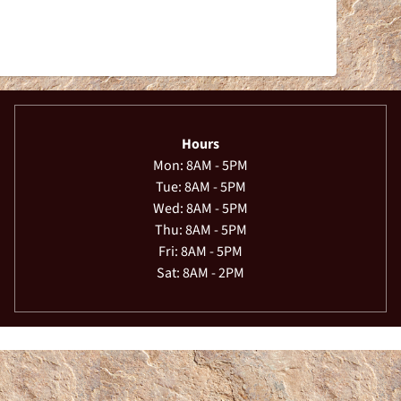
Hours
Mon: 8AM - 5PM
Tue: 8AM - 5PM
Wed: 8AM - 5PM
Thu: 8AM - 5PM
Fri: 8AM - 5PM
Sat: 8AM - 2PM