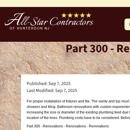
Part 300 - R
Published: Sep 7, 2025
Last Modified: Sep 7, 2025
For proper installation of fixtures and tile. The vanity and top m
showers and tiling. Bathroom renovations with custom requirements
increasing the size or diameter of the existing plumbing feed due 
location of the lines. Plumbing costs have to be considered. Befor
Part 300 - Renovations - Renovations - Renovations