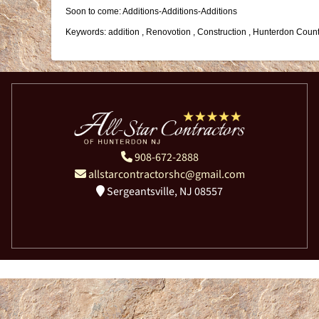
Soon to come: Additions-Additions-Additions
Keywords: addition , Renovotion , Construction , Hunterdon Count
908-672-2888
allstarcontractorshc@gmail.com
Sergeantsville, NJ 08557