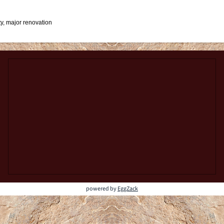
y, major renovation
powered by
EggZack