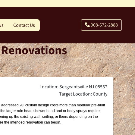
908-672-2888
ws
Contact Us
- Renovations
Location: Sergeantsville NJ 08557
Target Location: County
 be addressed. All custom design costs more than modular pre-built
g the larger rain head shower head and or body sprays require
ning up the existing wall, ceiling, or floors depending on the
ore the intended renovation can begin.