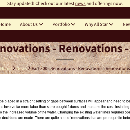
Stay updated! Check out our latest
news
and offerings now.
Home
About Us
Portfolio
Why All Star
Ne
enovations - Renovations 
Home
News
Part 300 - Renovations - Renovations - Renovations
ust be placed in a straight setting or gaps between surfaces will appear and need to
 involve far more labor than store bought fixtures and increase the cost. Installin
to the increased volume of the water. Changing the existing water lines requires ope
e decisions are made. There are quite a lot of renovations that are prerequisite bef