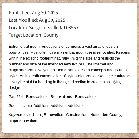
Published: Aug 30, 2025
Last Modified: Aug 30, 2025
Location: Sergeantsville NJ 08557
Target Location: County
Extreme bathroom renovations encompass a vast array of design
possibilities. Most often it's a master bathroom being renovated. Keeping
within the existing footprint naturally limits the size and restricts the
number and size of the intended new fixtures. The internet and
magazines can give you an idea of some design concepts and fixtures
styles. An in depth conversation of style, color, contour with the contractor
is very helpful for heading in the right direction to create a satisfying
design.
Part 294 - Renovations - Renovations - Renovations
Soon to come: Additions-Additions-Additions
Keywords: addition , Renovotion , Construction , Hunterdon County,
major renovation