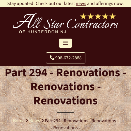
Stay updated! Check out our latest
news
and offerings now.
908-672-2888
Part 294 - Renovations -
Renovations -
Renovations
Home
News
Part 294 - Renovations - Renovations -
Renovations