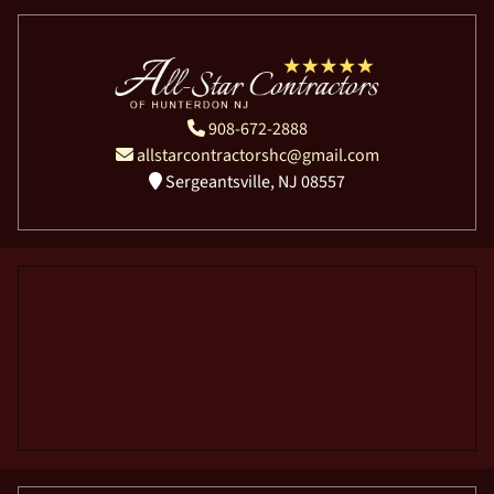
908-672-2888
allstarcontractorshc@gmail.com
Sergeantsville, NJ 08557