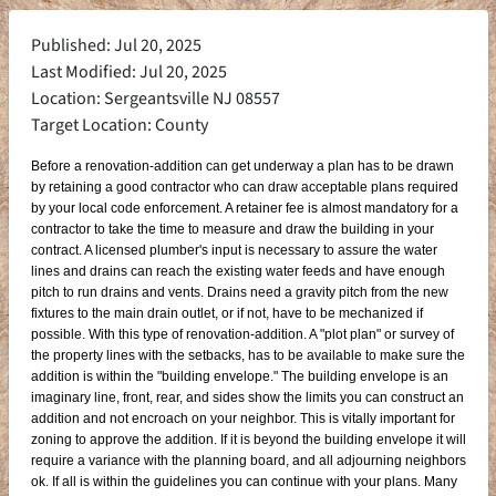
Published: Jul 20, 2025
Last Modified: Jul 20, 2025
Location: Sergeantsville NJ 08557
Target Location: County
Before a renovation-addition can get underway a plan has to be drawn
by retaining a good contractor who can draw acceptable plans required
by your local code enforcement. A retainer fee is almost mandatory for a
contractor to take the time to measure and draw the building in your
contract. A licensed plumber's input is necessary to assure the water
lines and drains can reach the existing water feeds and have enough
pitch to run drains and vents. Drains need a gravity pitch from the new
fixtures to the main drain outlet, or if not, have to be mechanized if
possible. With this type of renovation-addition. A "plot plan" or survey of
the property lines with the setbacks, has to be available to make sure the
addition is within the "building envelope." The building envelope is an
imaginary line, front, rear, and sides show the limits you can construct an
addition and not encroach on your neighbor. This is vitally important for
zoning to approve the addition. If it is beyond the building envelope it will
require a variance with the planning board, and all adjourning neighbors
ok. If all is within the guidelines you can continue with your plans. Many