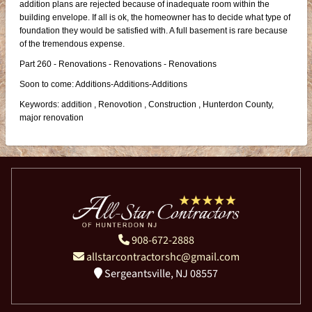
addition plans are rejected because of inadequate room within the
building envelope. If all is ok, the homeowner has to decide what type of
foundation they would be satisfied with. A full basement is rare because
of the tremendous expense.
Part 260 - Renovations - Renovations - Renovations
Soon to come: Additions-Additions-Additions
Keywords: addition , Renovotion , Construction , Hunterdon County,
major renovation
908-672-2888
allstarcontractorshc@gmail.com
Sergeantsville, NJ 08557