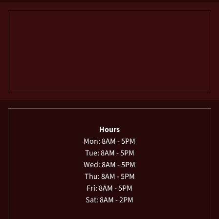
Hours
Mon: 8AM - 5PM
Tue: 8AM - 5PM
Wed: 8AM - 5PM
Thu: 8AM - 5PM
Fri: 8AM - 5PM
Sat: 8AM - 2PM