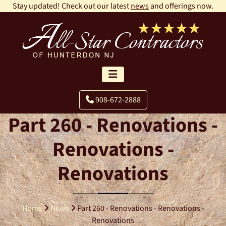
Stay updated! Check out our latest
news
and offerings now.
908-672-2888
Part 260 - Renovations -
Renovations -
Renovations
Home
News
Part 260 - Renovations - Renovations -
Renovations