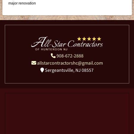
major renovation
908-672-2888
allstarcontractorshc@gmail.com
Sergeantsville, NJ 08557