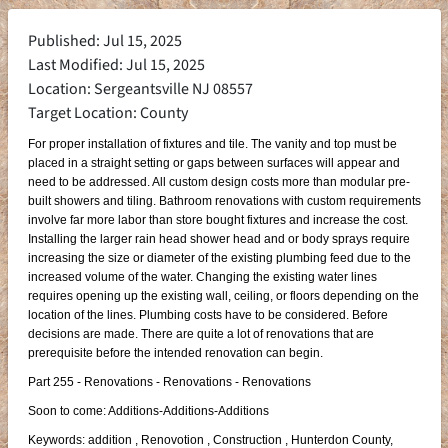
Published: Jul 15, 2025
Last Modified: Jul 15, 2025
Location: Sergeantsville NJ 08557
Target Location: County
For proper installation of fixtures and tile. The vanity and top must be
placed in a straight setting or gaps between surfaces will appear and
need to be addressed. All custom design costs more than modular pre-
built showers and tiling. Bathroom renovations with custom requirements
involve far more labor than store bought fixtures and increase the cost.
Installing the larger rain head shower head and or body sprays require
increasing the size or diameter of the existing plumbing feed due to the
increased volume of the water. Changing the existing water lines
requires opening up the existing wall, ceiling, or floors depending on the
location of the lines. Plumbing costs have to be considered. Before
decisions are made. There are quite a lot of renovations that are
prerequisite before the intended renovation can begin.
Part 255 - Renovations - Renovations - Renovations
Soon to come: Additions-Additions-Additions
Keywords: addition , Renovotion , Construction , Hunterdon County,