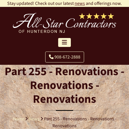
Stay updated! Check out our latest
news
and offerings now.
908-672-2888
Part 255 - Renovations -
Renovations -
Renovations
Home
News
Part 255 - Renovations - Renovations -
Renovations