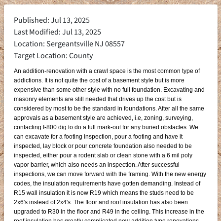
Published: Jul 13, 2025
Last Modified: Jul 13, 2025
Location: Sergeantsville NJ 08557
Target Location: County
An addition-renovation with a crawl space is the most common type of
addictions. It is not quite the cost of a basement style but is more
expensive than some other style with no full foundation. Excavating and
masonry elements are still needed that drives up the cost but is
considered by most to be the standard in foundations. After all the same
approvals as a basement style are achieved, i.e, zoning, surveying,
contacting I-800 dig to do a full mark-out for any buried obstacles. We
can excavate for a footing inspection, pour a footing and have it
inspected, lay block or pour concrete foundation also needed to be
inspected, either pour a rodent slab or clean stone with a 6 mil poly
vapor barrier, which also needs an inspection. After successful
inspections, we can move forward with the framing. With the new energy
codes, the insulation requirements have gotten demanding. Instead of
R15 wall insulation it is now R19 which means the studs need to be
2x6's instead of 2x4's. The floor and roof insulation has also been
upgraded to R30 in the floor and R49 in the ceiling. This increase in the