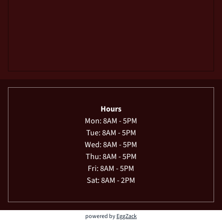
Hours
Mon: 8AM - 5PM
Tue: 8AM - 5PM
Wed: 8AM - 5PM
Thu: 8AM - 5PM
Fri: 8AM - 5PM
Sat: 8AM - 2PM
powered by
EggZack