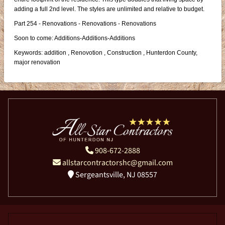
adding a full 2nd level. The styles are unlimited and relative to budget.
Part 254 - Renovations - Renovations - Renovations
Soon to come: Additions-Additions-Additions
Keywords: addition , Renovotion , Construction , Hunterdon County,
major renovation
908-672-2888
allstarcontractorshc@gmail.com
Sergeantsville, NJ 08557