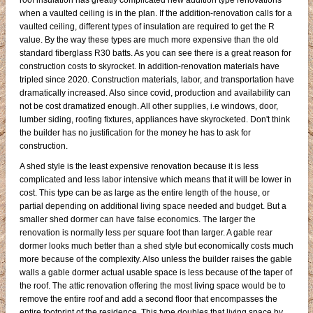
roof insulation has greatly complicated new addition type renovations
when a vaulted ceiling is in the plan. If the addition-renovation calls for a
vaulted ceiling, different types of insulation are required to get the R
value. By the way these types are much more expensive than the old
standard fiberglass R30 batts. As you can see there is a great reason for
construction costs to skyrocket. In addition-renovation materials have
tripled since 2020. Construction materials, labor, and transportation have
dramatically increased. Also since covid, production and availability can
not be cost dramatized enough. All other supplies, i.e windows, door,
lumber siding, roofing fixtures, appliances have skyrocketed. Don't think
the builder has no justification for the money he has to ask for
construction.
A shed style is the least expensive renovation because it is less
complicated and less labor intensive which means that it will be lower in
cost. This type can be as large as the entire length of the house, or
partial depending on additional living space needed and budget. But a
smaller shed dormer can have false economics. The larger the
renovation is normally less per square foot than larger. A gable rear
dormer looks much better than a shed style but economically costs much
more because of the complexity. Also unless the builder raises the gable
walls a gable dormer actual usable space is less because of the taper of
the roof. The attic renovation offering the most living space would be to
remove the entire roof and add a second floor that encompasses the
entire footprint of the residence. This type doubles that living space by