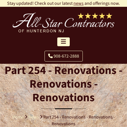
Stay updated! Check out our latest
news
and offerings now.
908-672-2888
Part 254 - Renovations -
Renovations -
Renovations
Home
News
Part 254 - Renovations - Renovations -
Renovations