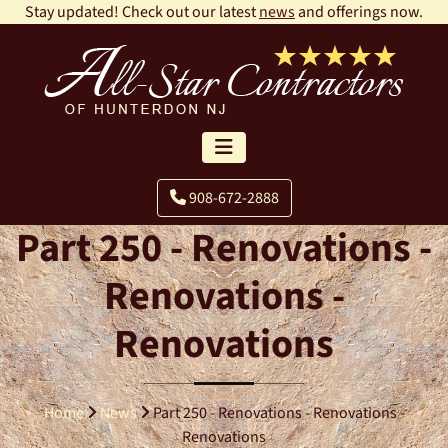
Stay updated! Check out our latest
news
and offerings now.
908-672-2888
Part 250 - Renovations -
Renovations -
Renovations
Home
News
Part 250 - Renovations - Renovations -
Renovations