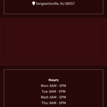
Sergeantsville, NJ 08557
Hours
Mon: 8AM - 5PM
Tue: 8AM - 5PM
Wed: 8AM - 5PM
Thu: 8AM - 5PM