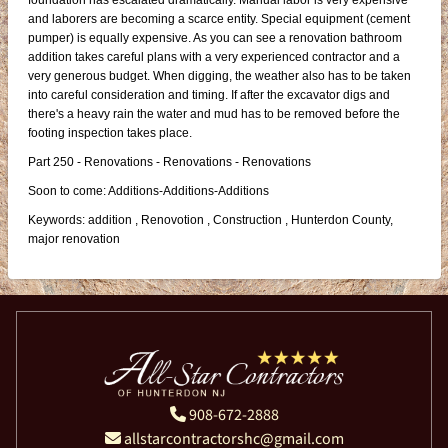
foundation has escalated dramatically. Manual labor is very expensive
and laborers are becoming a scarce entity. Special equipment (cement
pumper) is equally expensive. As you can see a renovation bathroom
addition takes careful plans with a very experienced contractor and a
very generous budget. When digging, the weather also has to be taken
into careful consideration and timing. If after the excavator digs and
there's a heavy rain the water and mud has to be removed before the
footing inspection takes place.
Part 250 - Renovations - Renovations - Renovations
Soon to come: Additions-Additions-Additions
Keywords: addition , Renovotion , Construction , Hunterdon County,
major renovation
908-672-2888
allstarcontractorshc@gmail.com