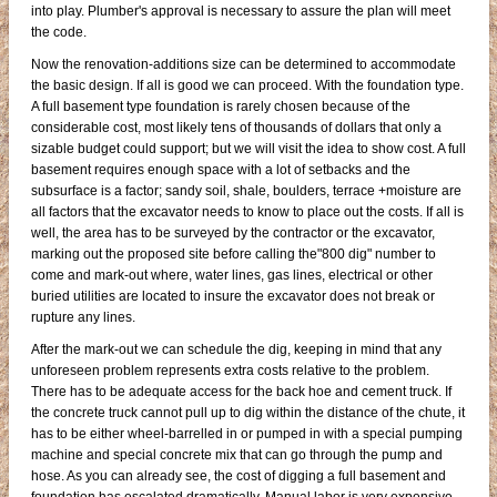
into play. Plumber's approval is necessary to assure the plan will meet
the code.
Now the renovation-additions size can be determined to accommodate
the basic design. If all is good we can proceed. With the foundation type.
A full basement type foundation is rarely chosen because of the
considerable cost, most likely tens of thousands of dollars that only a
sizable budget could support; but we will visit the idea to show cost. A full
basement requires enough space with a lot of setbacks and the
subsurface is a factor; sandy soil, shale, boulders, terrace +moisture are
all factors that the excavator needs to know to place out the costs. If all is
well, the area has to be surveyed by the contractor or the excavator,
marking out the proposed site before calling the"800 dig" number to
come and mark-out where, water lines, gas lines, electrical or other
buried utilities are located to insure the excavator does not break or
rupture any lines.
After the mark-out we can schedule the dig, keeping in mind that any
unforeseen problem represents extra costs relative to the problem.
There has to be adequate access for the back hoe and cement truck. If
the concrete truck cannot pull up to dig within the distance of the chute, it
has to be either wheel-barrelled in or pumped in with a special pumping
machine and special concrete mix that can go through the pump and
hose. As you can already see, the cost of digging a full basement and