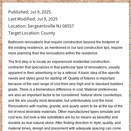
Published: Jul 9, 2025
Last Modified: Jul 9, 2025
Location: Sergeantsville NJ 08557
Target Location: County
Bathroom renovations that require construction beyond the footprint of
the existing residence, as mentioned in our last construction tips, require
more planning than the renovations within the residence.
The first step is to locate an experienced residential construction
contractor that specializes in that particular type of renovations; usually
apparent in their advertising or by a referral. A basic idea of the specific
needs and styles good for starting off. Quality of fixtures is important
because of the vast range of cost from very high end to standard builders
grade. There is a tremendous difference in cost. Material preferences
are also an important factor to be considered. Natural stone countertops
and tile are usually most desirable, but unfortunately cost the most.
Renovations with marble, granite, and quartz seem to be at the top of the
list of most desirable materials. Other manufactured types simulate and
cost less, but look-a-like substitutes are by no means as beautiful and
durable as real natural stone. After finding direction in style, quality, and
material tones, design and placement with adequate spacing can come