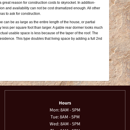
great reason for construction costs to skyrocket. In addition-
ion and availability can not be cost dramatized enough. All other
has to ask for construction.
e can be as large as the entire length of the house, or partial
 less per square foot than larger. A gable rear dormer looks much
tual usable space is less because of the taper of the roof. The
residence. This type doubles that living space by adding a full 2nd
Hours
Mon: 8AM - 5PM
Tue: 8AM - 5PM
Wed: 8AM - 5PM