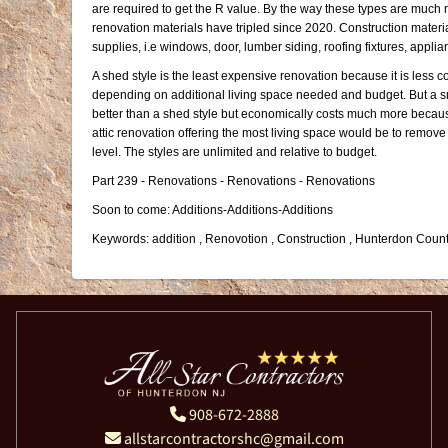
are required to get the R value. By the way these types are much m
renovation materials have tripled since 2020. Construction materia
supplies, i.e windows, door, lumber siding, roofing fixtures, applia
A shed style is the least expensive renovation because it is less co
depending on additional living space needed and budget. But a sm
better than a shed style but economically costs much more because 
attic renovation offering the most living space would be to remove 
level. The styles are unlimited and relative to budget.
Part 239 - Renovations - Renovations - Renovations
Soon to come: Additions-Additions-Additions
Keywords: addition , Renovotion , Construction , Hunterdon Count
908-672-2888
allstarcontractorshc@gmail.com