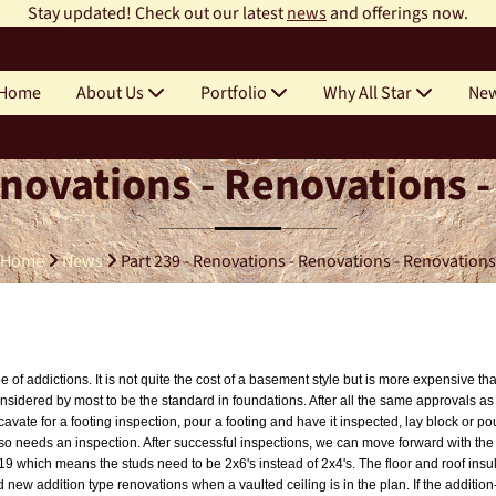
Stay updated! Check out our latest
news
and offerings now.
Home
About Us
Portfolio
Why All Star
Ne
enovations - Renovations 
Home
News
Part 239 - Renovations - Renovations - Renovations
of addictions. It is not quite the cost of a basement style but is more expensive th
onsidered by most to be the standard in foundations. After all the same approvals as
cavate for a footing inspection, pour a footing and have it inspected, lay block or 
also needs an inspection. After successful inspections, we can move forward with th
19 which means the studs need to be 2x6's instead of 2x4's. The floor and roof insu
 new addition type renovations when a vaulted ceiling is in the plan. If the addition-r