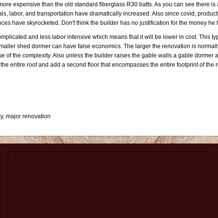
ore expensive than the old standard fiberglass R30 batts. As you can see there is a 
ls, labor, and transportation have dramatically increased. Also since covid, product
nces have skyrocketed. Don't think the builder has no justification for the money he 
mplicated and less labor intensive which means that it will be lower in cost. This typ
aller shed dormer can have false economics. The larger the renovation is normally
of the complexity. Also unless the builder raises the gable walls a gable dormer ac
the entire roof and add a second floor that encompasses the entire footprint of the 
y, major renovation