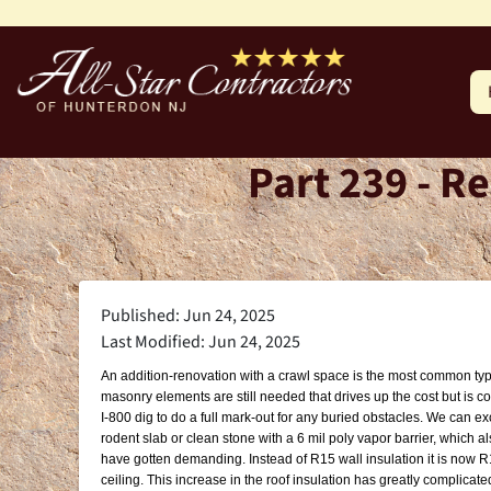
Part 239 - R
Published: Jun 24, 2025
Last Modified: Jun 24, 2025
An addition-renovation with a crawl space is the most common type 
masonry elements are still needed that drives up the cost but is c
I-800 dig to do a full mark-out for any buried obstacles. We can ex
rodent slab or clean stone with a 6 mil poly vapor barrier, which 
have gotten demanding. Instead of R15 wall insulation it is now R
ceiling. This increase in the roof insulation has greatly complicated