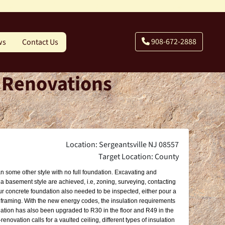
908-672-2888
ws
Contact Us
- Renovations
Location: Sergeantsville NJ 08557
Target Location: County
an some other style with no full foundation. Excavating and
 a basement style are achieved, i.e, zoning, surveying, contacting
pour concrete foundation also needed to be inspected, either pour a
e framing. With the new energy codes, the insulation requirements
lation has also been upgraded to R30 in the floor and R49 in the
enovation calls for a vaulted ceiling, different types of insulation